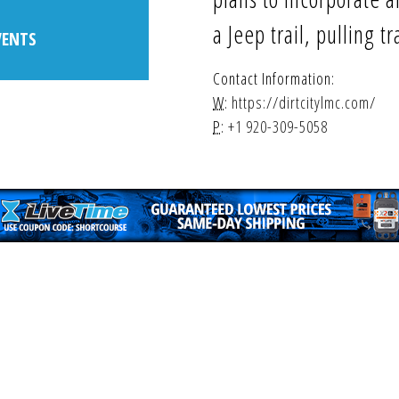
a Jeep trail, pulling t
VENTS
Contact Information:
W:
https://dirtcitylmc.com/
P:
+1 920-309-5058