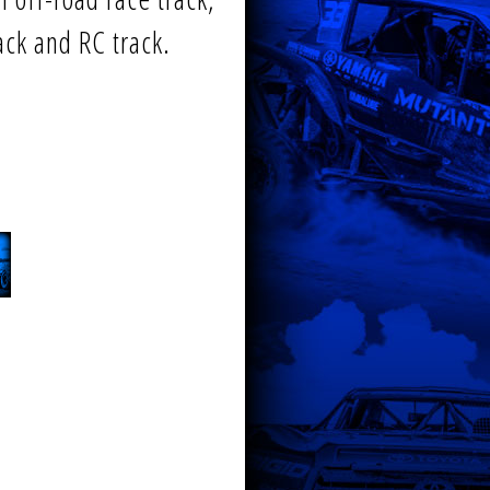
rack and RC track.