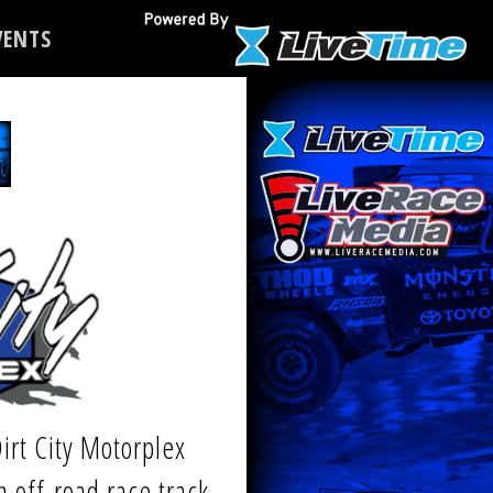
ENTS
irt City Motorplex
n off-road race track,