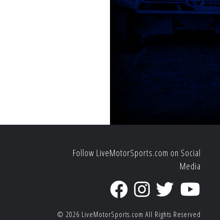
Follow LiveMotorSports.com on Social
Media
© 2026
LiveMotorSports.com
All Rights Reserved