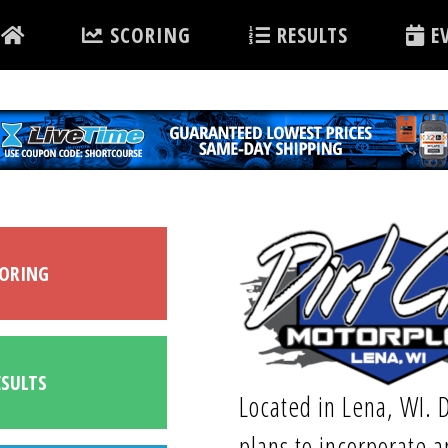
SCORING
RESULTS
EV
ORING
SULTS
Located in Lena, WI. D
plans to incorporate a