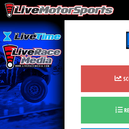
SC
RE