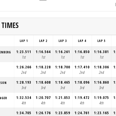
 TIMES
LAP 1
LAP 2
LAP 3
LAP 4
LAP 5
1:23.511
1:16.564
1:16.261
1:16.850
1:16.381
1
ENBERG
1st
1st
1st
1st
1st
1:26.266
1:18.228
1:18.700
1:17.410
1:18.306
1
2nd
2nd
2nd
2nd
2nd
1:28.193
1:18.608
1:18.465
1:18.096
1:16.860
1
ESON
3rd
3rd
3rd
3rd
3rd
1:32.534
1:20.707
1:21.053
1:19.472
1:19.075
1
NGER
4th
4th
4th
4th
4th
1:34.705
1:26.176
1:23.859
1:24.761
1:23.165
1
L