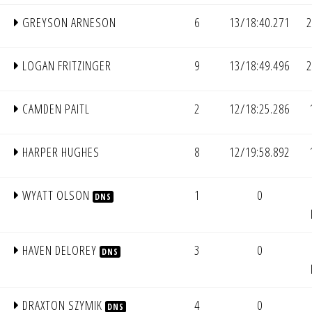
GREYSON ARNESON
6
13/18:40.271
2
LOGAN FRITZINGER
9
13/18:49.496
2
CAMDEN PAITL
2
12/18:25.286
HARPER HUGHES
8
12/19:58.892
WYATT OLSON
1
0
DNS
HAVEN DELOREY
3
0
DNS
DRAXTON SZYMIK
4
0
DNS