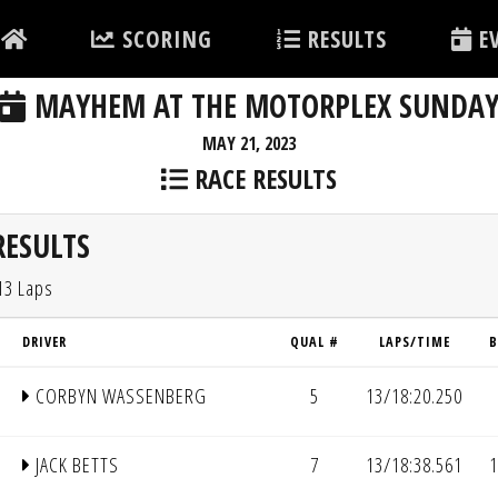
SCORING
RESULTS
EV
MAYHEM AT THE MOTORPLEX SUNDA
MAY 21, 2023
RACE RESULTS
RESULTS
13 Laps
DRIVER
QUAL #
LAPS/TIME
B
CORBYN WASSENBERG
5
13/18:20.250
JACK BETTS
7
13/18:38.561
1