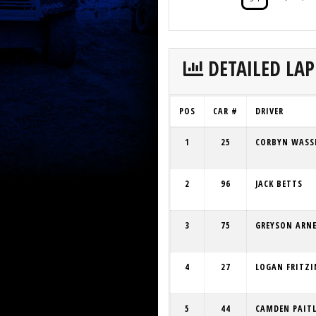
DETAILED LAP
POS
CAR #
DRIVER
1
25
CORBYN WASS
2
96
JACK BETTS
3
75
GREYSON ARN
4
27
LOGAN FRITZI
5
44
CAMDEN PAIT