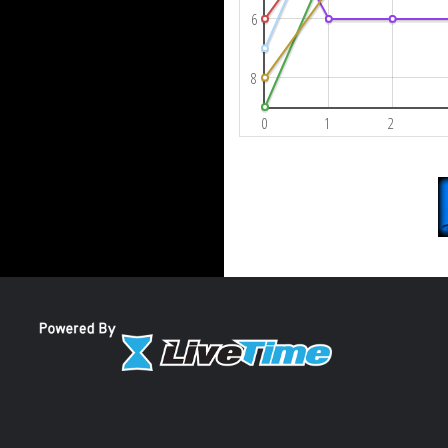
6
8
0
1
2