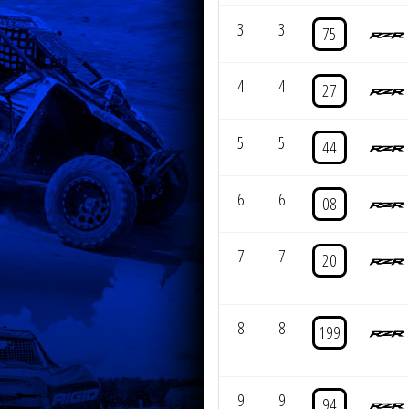
3
3
75
4
4
27
5
5
44
6
6
08
7
7
20
8
8
199
9
9
94