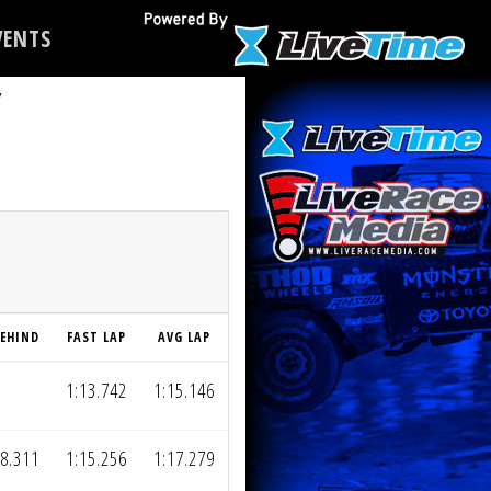
ENTS
Y
EHIND
FAST LAP
AVG LAP
1:13.742
1:15.146
8.311
1:15.256
1:17.279