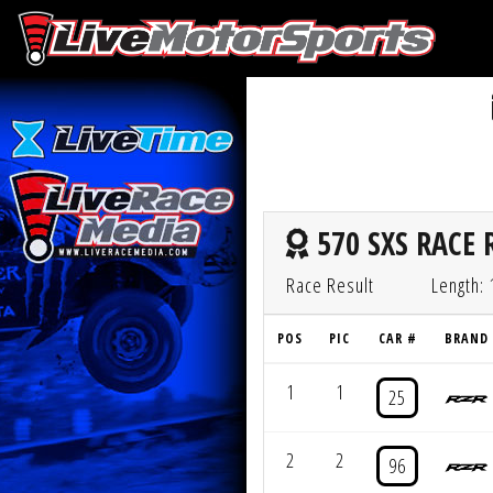
570 SXS RACE 
Race Result
Length: 
POS
PIC
CAR #
BRAND
1
1
25
2
2
96