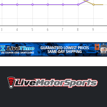
3
4
5
6
7
8
9