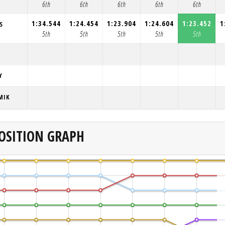
6th
6th
6th
6th
6th
1:34.544
1:24.454
1:23.904
1:24.604
1:23.452
1
S
5th
5th
5th
5th
5th
Y
MIK
OSITION GRAPH