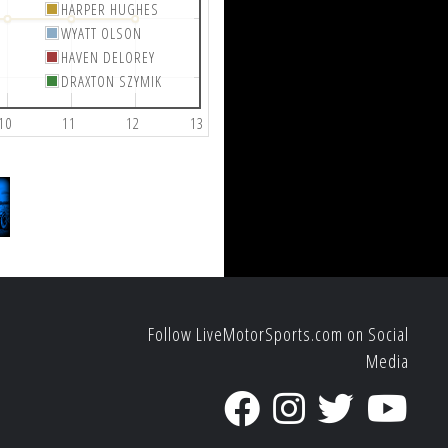
HARPER HUGHES
WYATT OLSON
HAVEN DELOREY
DRAXTON SZYMIK
10
11
12
13
Follow LiveMotorSports.com on Social
Media