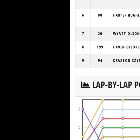
6
08
HARPER HUGHE
7
20
WYATT OLSON
8
199
HAVEN DELORE
9
94
DRAXTON SZY
LAP-BY-LAP P
2
4