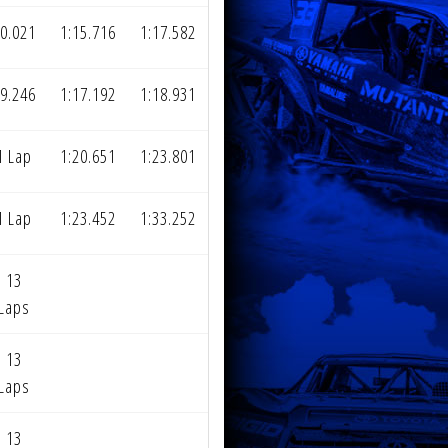
0.021
1:15.716
1:17.582
9.246
1:17.192
1:18.931
1 Lap
1:20.651
1:23.801
1 Lap
1:23.452
1:33.252
13
Laps
13
Laps
13